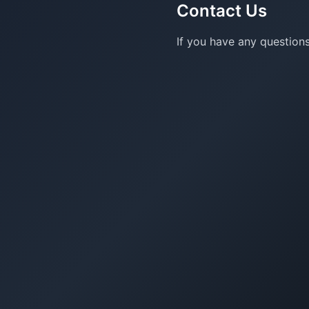
Contact Us
If you have any questions