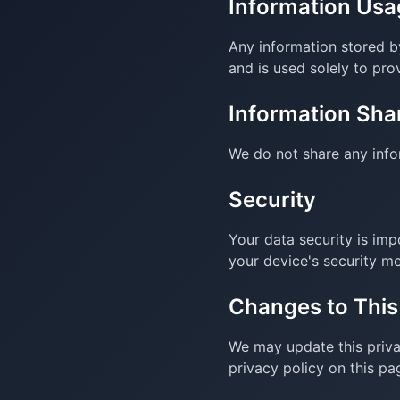
Information Usa
Any information stored by
and is used solely to prov
Information Sha
We do not share any infor
Security
Your data security is imp
your device's security m
Changes to This
We may update this priva
privacy policy on this pa