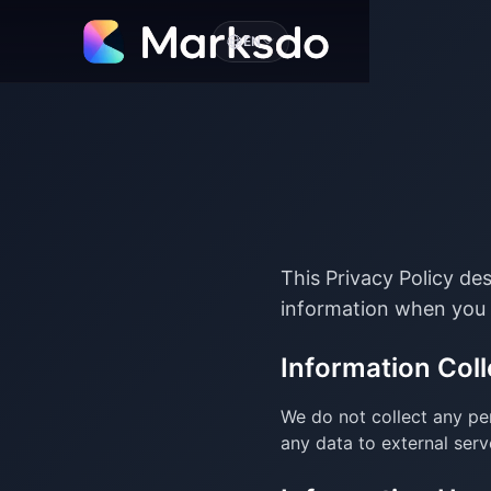
EN
This Privacy Policy de
information when you 
Information Coll
We do not collect any per
any data to external serv