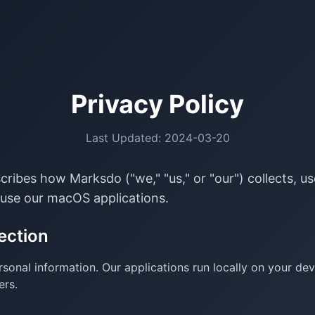
Privacy Policy
Last Updated: 2024-03-20
scribes how Marksdo ("we," "us," or "our") collects, u
use our macOS applications.
ection
sonal information. Our applications run locally on your de
ers.