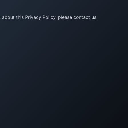
 about this Privacy Policy, please contact us.