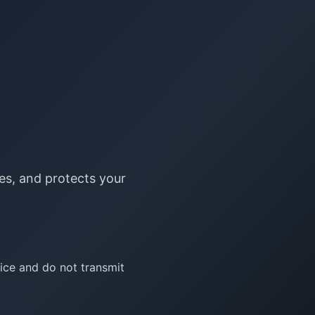
ses, and protects your
vice and do not transmit