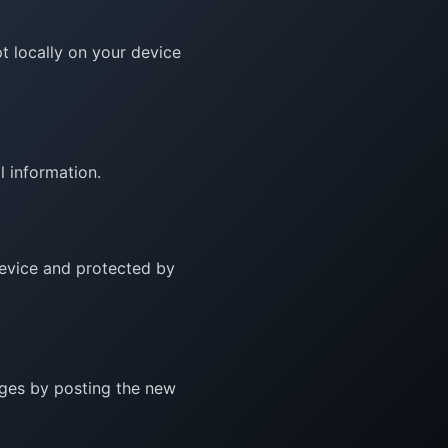
t locally on your device
l information.
 device and protected by
nges by posting the new