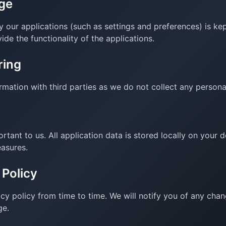
ge
 our applications (such as settings and preferences) is kep
ide the functionality of the applications.
ring
mation with third parties as we do not collect any persona
ortant to us. All application data is stored locally on your
easures.
 Policy
cy policy from time to time. We will notify you of any cha
ge.